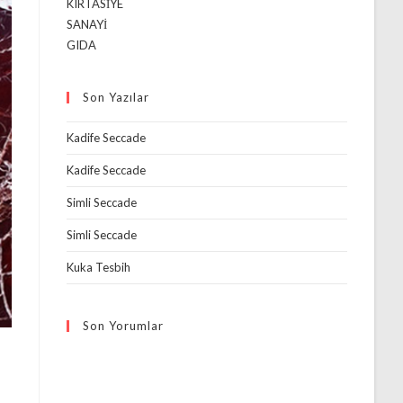
KIRTASİYE
SANAYİ
GIDA
Son Yazılar
Kadife Seccade
Kadife Seccade
Simli Seccade
Simli Seccade
Kuka Tesbih
Son Yorumlar