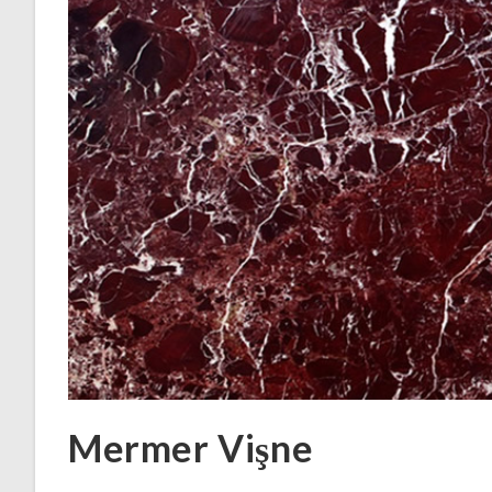
Mermer Vişne