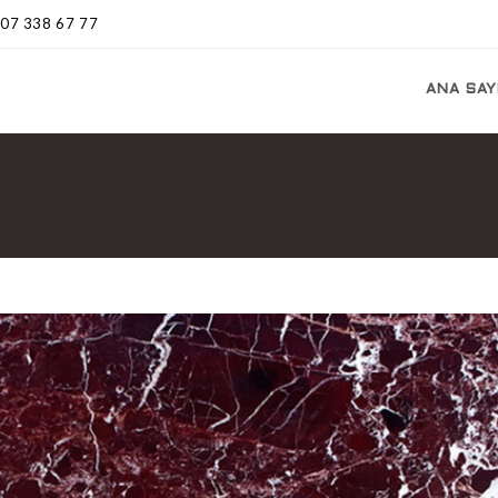
507 338 67 77
ANA SAY