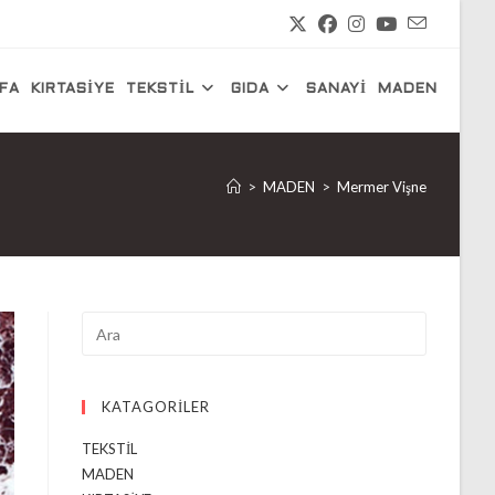
FA
KIRTASİYE
TEKSTİL
GIDA
SANAYİ
MADEN
>
MADEN
>
Mermer Vişne
KATAGORİLER
TEKSTİL
MADEN